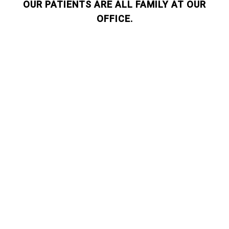
OUR PATIENTS ARE ALL FAMILY AT OUR
OFFICE.