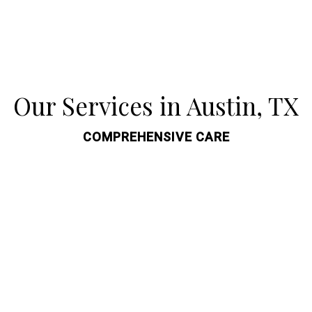
Our Services in Austin, TX
COMPREHENSIVE CARE