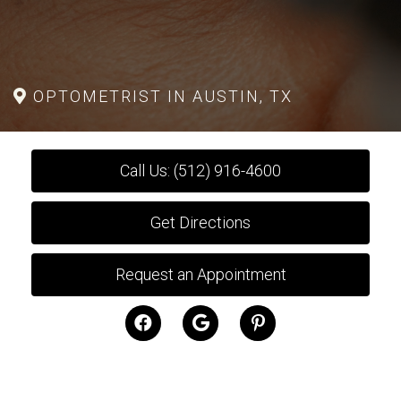
OPTOMETRIST IN AUSTIN, TX
Call Us: (512) 916-4600
Get Directions
Request an Appointment