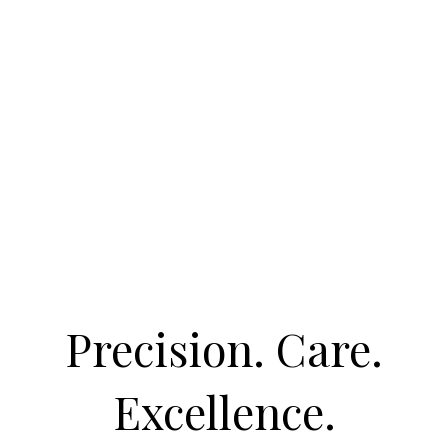
Precision. Care.
Excellence.