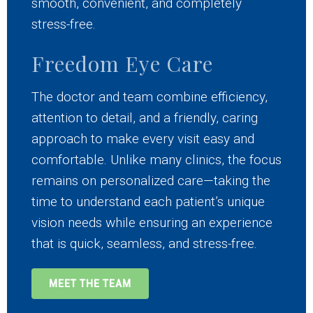
smooth, convenient, and completely
stress-free.
Freedom Eye Care
The doctor and team combine efficiency,
attention to detail, and a friendly, caring
approach to make every visit easy and
comfortable. Unlike many clinics, the focus
remains on personalized care—taking the
time to understand each patient’s unique
vision needs while ensuring an experience
that is quick, seamless, and stress-free.
MEET THE TEAM