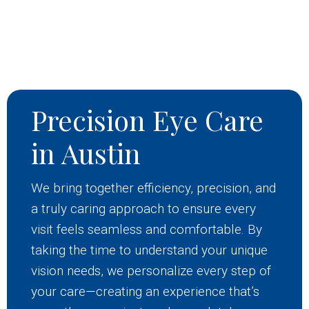
Precision Eye Care
in Austin
We bring together efficiency, precision, and
a truly caring approach to ensure every
visit feels seamless and comfortable. By
taking the time to understand your unique
vision needs, we personalize every step of
your care—creating an experience that’s