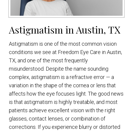
Astigmatism in Austin, TX
Astigmatism is one of the most common vision
conditions we see at Freedom Eye Care in Austin,
TX, and one of the most frequently
misunderstood. Despite the name sounding
complex, astigmatism is a refractive error — a
variation in the shape of the cornea or lens that
affects how the eye focuses light. The good news
is that astigmatism is highly treatable, and most
patients achieve excellent vision with the right
glasses, contact lenses, or combination of
corrections. If you experience blurry or distorted