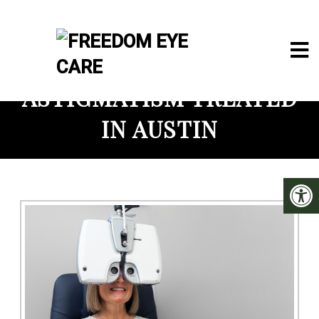
ASTIGMATISM TREATED
IN AUSTIN