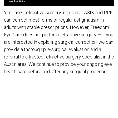
Yes, laser refractive surgery including LASIK and PRK
can correct most forms of regular astigmatism in
adults with stable prescriptions. However, Freedom
Eye Care does not perform refractive surgery — if you
are interested in exploring surgical correction, we can
provide a thorough pre-surgical evaluation and a
referral to a trusted refractive surgery specialist in the
Austin area. We continue to provide your ongoing eye
health care before and after any surgical procedure.