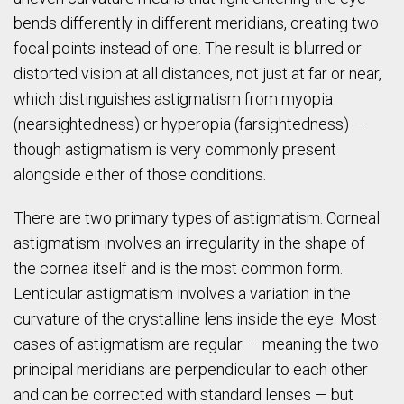
bends differently in different meridians, creating two
focal points instead of one. The result is blurred or
distorted vision at all distances, not just at far or near,
which distinguishes astigmatism from myopia
(nearsightedness) or hyperopia (farsightedness) —
though astigmatism is very commonly present
alongside either of those conditions.
There are two primary types of astigmatism. Corneal
astigmatism involves an irregularity in the shape of
the cornea itself and is the most common form.
Lenticular astigmatism involves a variation in the
curvature of the crystalline lens inside the eye. Most
cases of astigmatism are regular — meaning the two
principal meridians are perpendicular to each other
and can be corrected with standard lenses — but