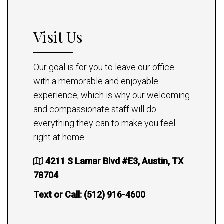
Visit Us
Our goal is for you to leave our office
with a memorable and enjoyable
experience, which is why our welcoming
and compassionate staff will do
everything they can to make you feel
right at home.
4211 S Lamar Blvd #E3, Austin, TX
78704
Text or Call:
(512) 916-4600