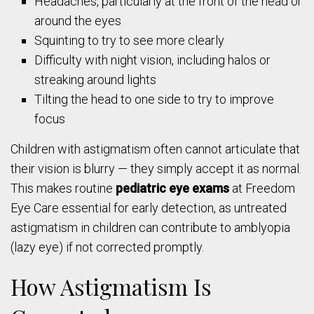
Headaches, particularly at the front of the head or
around the eyes
Squinting to try to see more clearly
Difficulty with night vision, including halos or
streaking around lights
Tilting the head to one side to try to improve
focus
Children with astigmatism often cannot articulate that
their vision is blurry — they simply accept it as normal.
This makes routine
pediatric eye exams
at Freedom
Eye Care essential for early detection, as untreated
astigmatism in children can contribute to amblyopia
(lazy eye) if not corrected promptly.
How Astigmatism Is