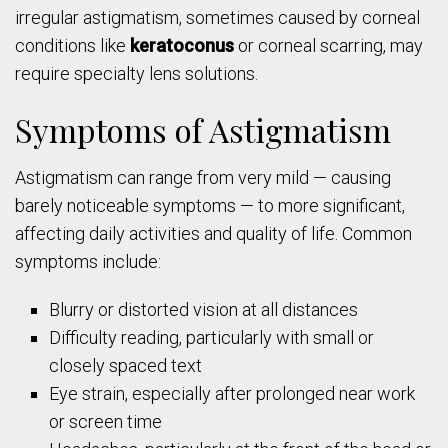
irregular astigmatism, sometimes caused by corneal
conditions like
keratoconus
or corneal scarring, may
require specialty lens solutions.
Symptoms of Astigmatism
Astigmatism can range from very mild — causing
barely noticeable symptoms — to more significant,
affecting daily activities and quality of life. Common
symptoms include:
Blurry or distorted vision at all distances
Difficulty reading, particularly with small or
closely spaced text
Eye strain, especially after prolonged near work
or screen time