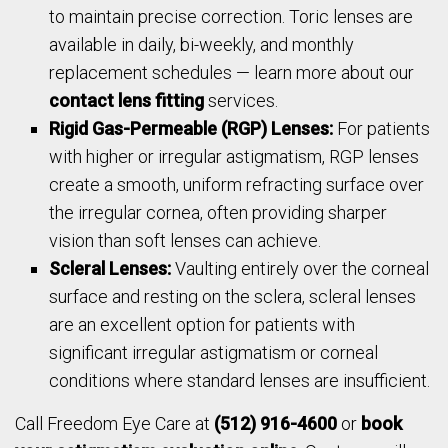
to maintain precise correction. Toric lenses are
available in daily, bi-weekly, and monthly
replacement schedules — learn more about our
contact lens fitting
services.
Rigid Gas-Permeable (RGP) Lenses:
For patients
with higher or irregular astigmatism, RGP lenses
create a smooth, uniform refracting surface over
the irregular cornea, often providing sharper
vision than soft lenses can achieve.
Scleral Lenses:
Vaulting entirely over the corneal
surface and resting on the sclera, scleral lenses
are an excellent option for patients with
significant irregular astigmatism or corneal
conditions where standard lenses are insufficient.
Call Freedom Eye Care at
(512) 916-4600
or
book