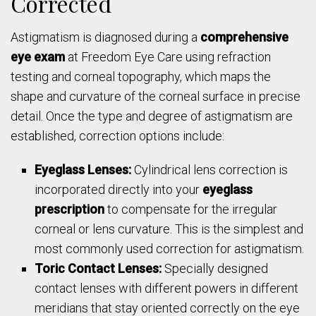
Corrected
Astigmatism is diagnosed during a
comprehensive
eye exam
at Freedom Eye Care using refraction
testing and corneal topography, which maps the
shape and curvature of the corneal surface in precise
detail. Once the type and degree of astigmatism are
established, correction options include:
Eyeglass Lenses:
Cylindrical lens correction is
incorporated directly into your
eyeglass
prescription
to compensate for the irregular
corneal or lens curvature. This is the simplest and
most commonly used correction for astigmatism.
Toric Contact Lenses:
Specially designed
contact lenses with different powers in different
meridians that stay oriented correctly on the eye