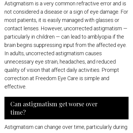
Astigmatism is a very common refractive error and is
not considered a disease or a sign of eye damage. For
most patients, it is easily managed with glasses or
contact lenses. However, uncorrected astigmatism —
particularly in children — can lead to amblyopia if the
brain begins suppressing input from the affected eye.
In adults, uncorrected astigmatism causes
unnecessary eye strain, headaches, and reduced
quality of vision that affect daily activities. Prompt
correction at Freedom Eye Care is simple and
effective.
Can astigmatism get worse over
time?
Astigmatism can change over time, particularly during