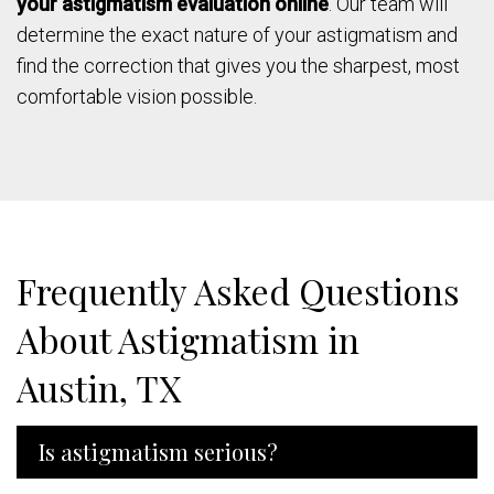
your astigmatism evaluation online
. Our team will
determine the exact nature of your astigmatism and
find the correction that gives you the sharpest, most
comfortable vision possible.
Frequently Asked Questions
About Astigmatism in
Austin, TX
Is astigmatism serious?