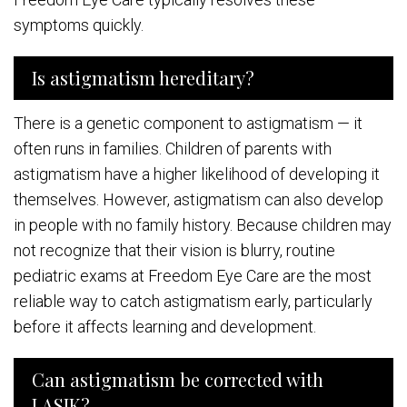
symptoms quickly.
Is astigmatism hereditary?
There is a genetic component to astigmatism — it
often runs in families. Children of parents with
astigmatism have a higher likelihood of developing it
themselves. However, astigmatism can also develop
in people with no family history. Because children may
not recognize that their vision is blurry, routine
pediatric exams at Freedom Eye Care are the most
reliable way to catch astigmatism early, particularly
before it affects learning and development.
Can astigmatism be corrected with
LASIK?