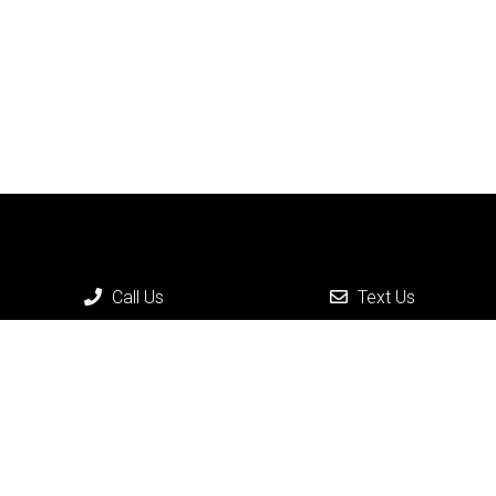
Call Us
Text Us