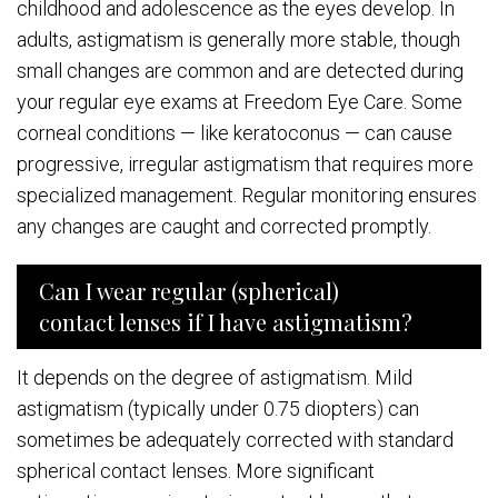
childhood and adolescence as the eyes develop. In
adults, astigmatism is generally more stable, though
small changes are common and are detected during
your regular eye exams at Freedom Eye Care. Some
corneal conditions — like keratoconus — can cause
progressive, irregular astigmatism that requires more
specialized management. Regular monitoring ensures
any changes are caught and corrected promptly.
Can I wear regular (spherical)
contact lenses if I have astigmatism?
It depends on the degree of astigmatism. Mild
astigmatism (typically under 0.75 diopters) can
sometimes be adequately corrected with standard
spherical contact lenses. More significant