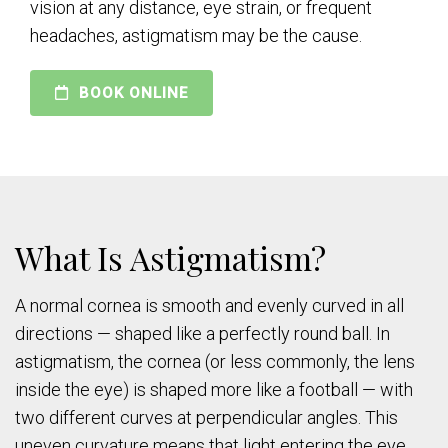
vision at any distance, eye strain, or frequent
headaches, astigmatism may be the cause.
BOOK ONLINE
What Is Astigmatism?
A normal cornea is smooth and evenly curved in all
directions — shaped like a perfectly round ball. In
astigmatism, the cornea (or less commonly, the lens
inside the eye) is shaped more like a football — with
two different curves at perpendicular angles. This
uneven curvature means that light entering the eye