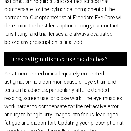
astigmatism requires toric contact lenses that
compensate for the cylindrical component of the
correction. Our optometrist at Freedom Eye Care will
determine the best lens option during your contact
lens fitting, and trial lenses are always evaluated
before any prescription is finalized.
Does astigmatism cause headaches?
Yes. Uncorrected or inadequately corrected
astigmatism is a common cause of eye strain and
tension headaches, particularly after extended
reading, screen use, or close work. The eye muscles
work harder to compensate for the refractive error
and try to bring blurry images into focus, leading to
fatigue and discomfort. Updating your prescription at
Freedom Eye Care typically resolves these