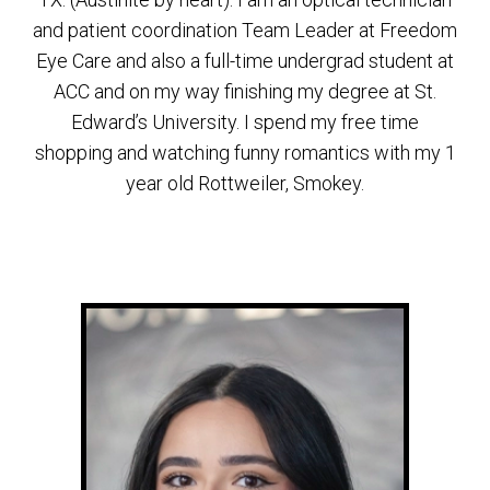
and patient coordination Team Leader at Freedom
Eye Care and also a full-time undergrad student at
ACC and on my way finishing my degree at St.
Edward’s University. I spend my free time
shopping and watching funny romantics with my 1
year old Rottweiler, Smokey.