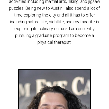
activities including martial arts, hiking, and jigsaw
puzzles. Being new to Austin I also spend a lot of
time exploring the city and all it has to offer
including natural life, nightlife, and my favorite is
exploring its culinary culture. I am currently
pursuing a graduate program to become a
physical therapist.