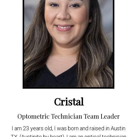
Cristal
Optometric Technician Team Leader
I am 23 years old, I was born and raised in Austin
TX. (Austinite by heart). I am an optical technician