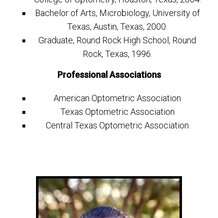
Bachelor of Arts, Microbiology, University of
Texas, Austin, Texas, 2000.
Graduate, Round Rock High School, Round
Rock, Texas, 1996.
Professional Associations
American Optometric Association
Texas Optometric Association
Central Texas Optometric Association