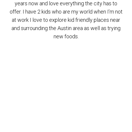
years now and love everything the city has to
offer. I have 2 kids who are my world when I’m not
at work I love to explore kid friendly places near
and surrounding the Austin area as well as trying
new foods.