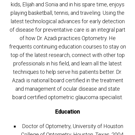
kids, Elijah and Sonia and in his spare time, enjoys
playing basketball, tennis, and traveling. Using the
latest technological advances for early detection
of disease for preventative care is an integral part
of how Dr. Azadi practices Optometry. He
frequents continuing education courses to stay on
top of the latest research, connect with other top
professionals in his field, and learn all the latest
techniques to help serve his patients better. Dr.
Azadi is national board certified in the treatment
and management of ocular disease and state
board certified optometric glaucoma specialist.
Education
Doctor of Optometry, University of Houston
College of Optometry, Houston, Texas, 2004.