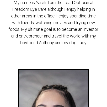
My name is Yareli. I am the Lead Optician at
Freedom Eye Care although I enjoy helping in
other areas in the office. I enjoy spending time
with friends, watching movies and trying new
foods. My ultimate goal is to become an investor
and entrepreneur and travel the world with my
boyfriend Anthony and my dog Lucy.