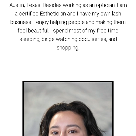
Austin, Texas. Besides working as an optician, I am
a certified Esthetician and I have my own lash
business. I enjoy helping people and making them
feel beautiful. I spend most of my free time
sleeping, binge watching docu series, and
shopping.