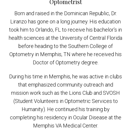
Optometrist
Born and raised in the Dominican Republic, Dr.
Liranzo has gone on a long journey. His education
took him to Orlando, FL to receive his bachelor’s in
health sciences at the University of Central Florida
before heading to the Southern College of
Optometry in Memphis, TN where he received his
Doctor of Optometry degree.
During his time in Memphis, he was active in clubs
that emphasized community outreach and
mission work such as the Lions Club and SVOSH
(Student Volunteers in Optometric Services to
Humanity). He continued his training by
completing his residency in Ocular Disease at the
Memphis VA Medical Center.