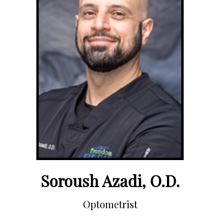
Soroush Azadi, O.D.
Optometrist