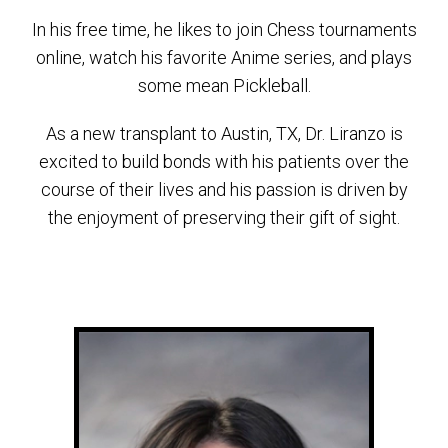
In his free time, he likes to join Chess tournaments
online, watch his favorite Anime series, and plays
some mean Pickleball.
As a new transplant to Austin, TX, Dr. Liranzo is
excited to build bonds with his patients over the
course of their lives and his passion is driven by
the enjoyment of preserving their gift of sight.