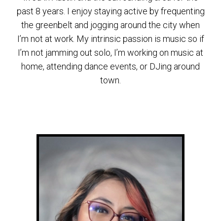
past 8 years. I enjoy staying active by frequenting
the greenbelt and jogging around the city when
I’m not at work. My intrinsic passion is music so if
I’m not jamming out solo, I’m working on music at
home, attending dance events, or DJing around
town.