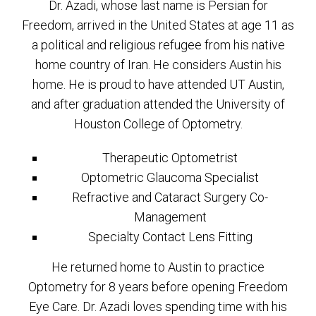
Dr. Azadi, whose last name is Persian for
Freedom, arrived in the United States at age 11 as
a political and religious refugee from his native
home country of Iran. He considers Austin his
home. He is proud to have attended UT Austin,
and after graduation attended the University of
Houston College of Optometry.
Therapeutic Optometrist
Optometric Glaucoma Specialist
Refractive and Cataract Surgery Co-
Management
Specialty Contact Lens Fitting
He returned home to Austin to practice
Optometry for 8 years before opening Freedom
Eye Care. Dr. Azadi loves spending time with his