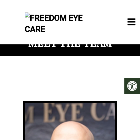
MEET THE TEAM