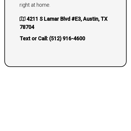
right at home.
4211 S Lamar Blvd #E3, Austin, TX
78704
Text or Call:
(512) 916-4600