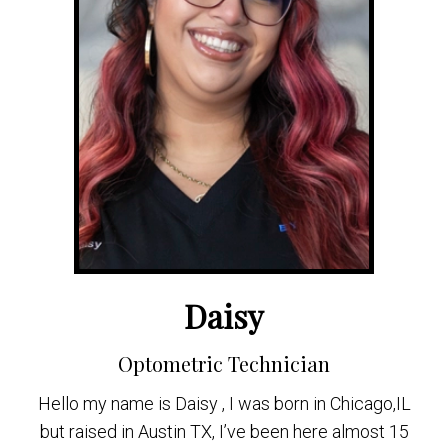
Daisy
Optometric Technician
Hello my name is Daisy , I was born in Chicago,IL
but raised in Austin TX, I’ve been here almost 15