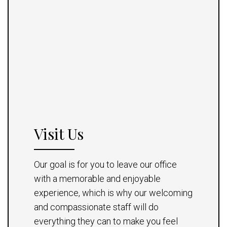
Visit Us
Our goal is for you to leave our office
with a memorable and enjoyable
experience, which is why our welcoming
and compassionate staff will do
everything they can to make you feel