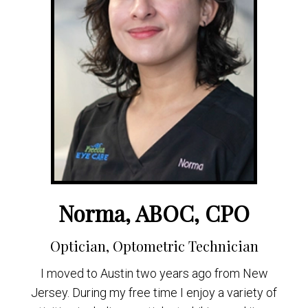
Norma, ABOC, CPO
Optician, Optometric Technician
I moved to Austin two years ago from New
Jersey. During my free time I enjoy a variety of