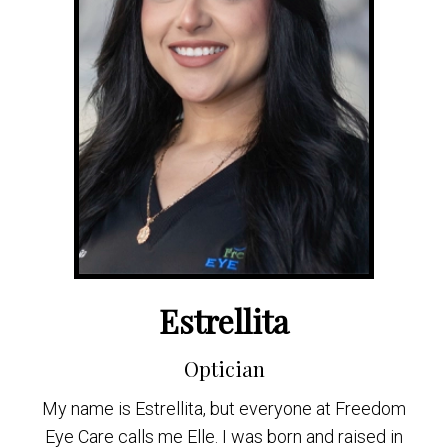
Estrellita
Optician
My name is Estrellita, but everyone at Freedom
Eye Care calls me Elle. I was born and raised in