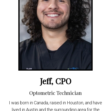
Jeff, CPO
Optometric Technician
I was born in Canada, raised in Houston, and have
lived in Austin and the surrounding area for the