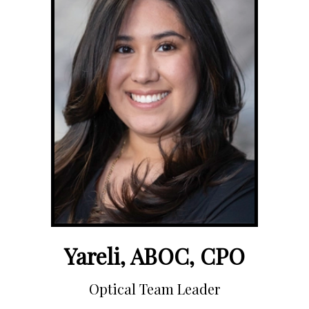
Yareli, ABOC, CPO
Optical Team Leader