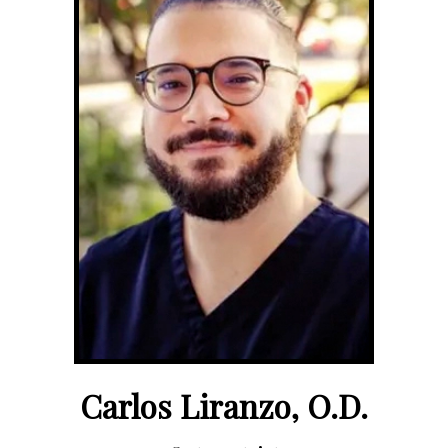
Carlos Liranzo, O.D.