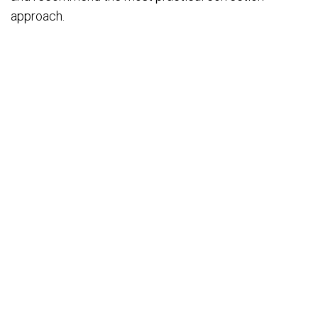
approach.