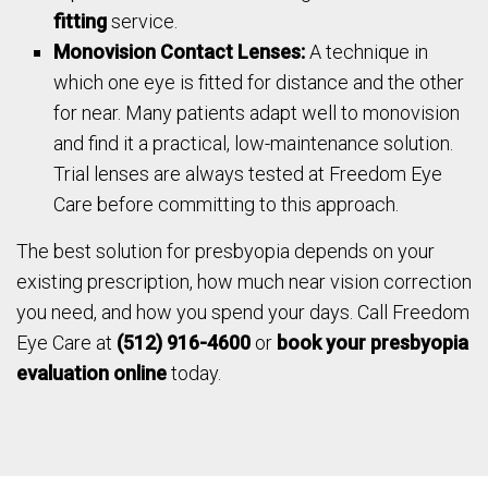
fitting
service.
Monovision Contact Lenses:
A technique in
which one eye is fitted for distance and the other
for near. Many patients adapt well to monovision
and find it a practical, low-maintenance solution.
Trial lenses are always tested at Freedom Eye
Care before committing to this approach.
The best solution for presbyopia depends on your
existing prescription, how much near vision correction
you need, and how you spend your days. Call Freedom
Eye Care at
(512) 916-4600
or
book your presbyopia
evaluation online
today.