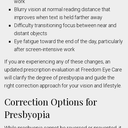
work
Blurry vision at normal reading distance that
improves when text is held farther away
Difficulty transitioning focus between near and
distant objects
Eye fatigue toward the end of the day, particularly
after screen-intensive work
If you are experiencing any of these changes, an
updated prescription evaluation at Freedom Eye Care
will clarify the degree of presbyopia and guide the
right correction approach for your vision and lifestyle.
Correction Options for
Presbyopia
While presbyopia cannot be reversed or prevented, it