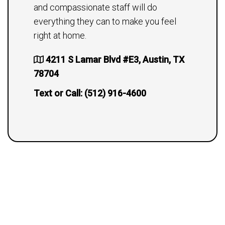
and compassionate staff will do
everything they can to make you feel
right at home.
4211 S Lamar Blvd #E3, Austin, TX
78704
Text or Call:
(512) 916-4600