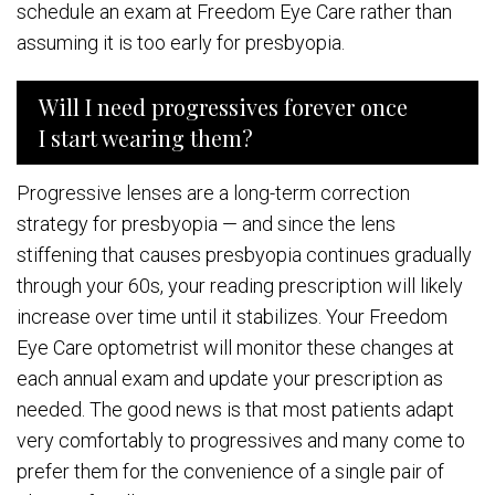
schedule an exam at Freedom Eye Care rather than
assuming it is too early for presbyopia.
Will I need progressives forever once
I start wearing them?
Progressive lenses are a long-term correction
strategy for presbyopia — and since the lens
stiffening that causes presbyopia continues gradually
through your 60s, your reading prescription will likely
increase over time until it stabilizes. Your Freedom
Eye Care optometrist will monitor these changes at
each annual exam and update your prescription as
needed. The good news is that most patients adapt
very comfortably to progressives and many come to
prefer them for the convenience of a single pair of