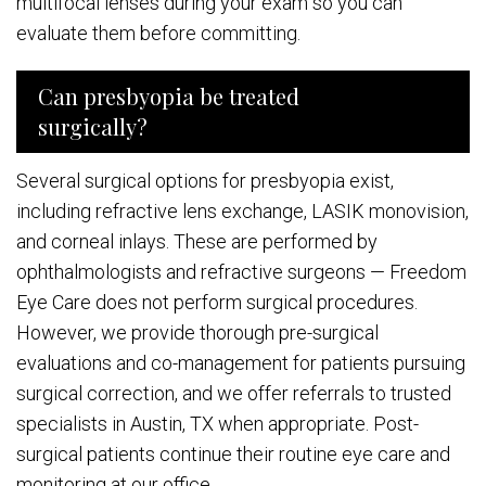
multifocal lenses during your exam so you can
evaluate them before committing.
Can presbyopia be treated
surgically?
Several surgical options for presbyopia exist,
including refractive lens exchange, LASIK monovision,
and corneal inlays. These are performed by
ophthalmologists and refractive surgeons — Freedom
Eye Care does not perform surgical procedures.
However, we provide thorough pre-surgical
evaluations and co-management for patients pursuing
surgical correction, and we offer referrals to trusted
specialists in Austin, TX when appropriate. Post-
surgical patients continue their routine eye care and
monitoring at our office.