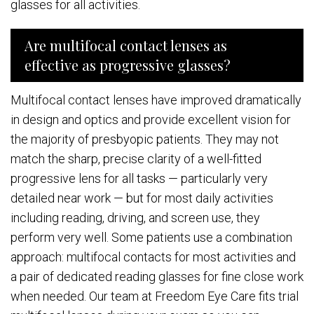
glasses for all activities.
Are multifocal contact lenses as
effective as progressive glasses?
Multifocal contact lenses have improved dramatically
in design and optics and provide excellent vision for
the majority of presbyopic patients. They may not
match the sharp, precise clarity of a well-fitted
progressive lens for all tasks — particularly very
detailed near work — but for most daily activities
including reading, driving, and screen use, they
perform very well. Some patients use a combination
approach: multifocal contacts for most activities and
a pair of dedicated reading glasses for fine close work
when needed. Our team at Freedom Eye Care fits trial