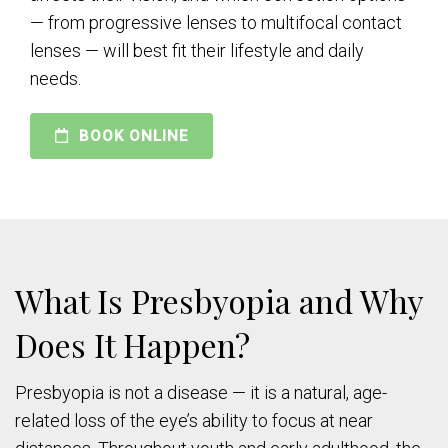
— from progressive lenses to multifocal contact
lenses — will best fit their lifestyle and daily
needs.
BOOK ONLINE
What Is Presbyopia and Why
Does It Happen?
Presbyopia is not a disease — it is a natural, age-
related loss of the eye’s ability to focus at near