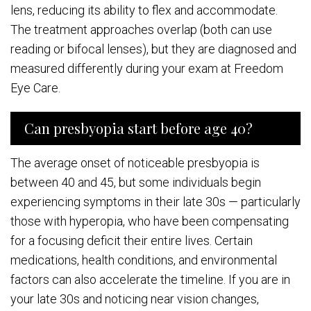
lens, reducing its ability to flex and accommodate.
The treatment approaches overlap (both can use
reading or bifocal lenses), but they are diagnosed and
measured differently during your exam at Freedom
Eye Care.
Can presbyopia start before age 40?
The average onset of noticeable presbyopia is
between 40 and 45, but some individuals begin
experiencing symptoms in their late 30s — particularly
those with hyperopia, who have been compensating
for a focusing deficit their entire lives. Certain
medications, health conditions, and environmental
factors can also accelerate the timeline. If you are in
your late 30s and noticing near vision changes,