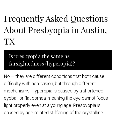
Frequently Asked Questions
About Presbyopia in Austin,
TX
Is presbyopia the same as
farsightedness (hyperopia)?
No — they are different conditions that both cause
difficulty with near vision, but through different
mechanisms. Hyperopia is caused by a shortened
eyeball or flat cornea, meaning the eye cannot focus
light properly even at a young age. Presbyopia is
caused by age-related stiffening of the crystalline