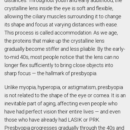
distances. Throughout youth and early adulthood, the
crystalline lens inside the eye is soft and flexible,
allowing the ciliary muscles surrounding it to change
its shape and focus at varying distances with ease.
This process is called accommodation. As we age,
the proteins that make up the crystalline lens
gradually become stiffer and less pliable. By the early-
to-mid 40s, most people notice that the lens can no
longer flex sufficiently to bring close objects into
sharp focus — the hallmark of presbyopia.
Unlike myopia, hyperopia, or astigmatism, presbyopia
is not related to the shape of the eye or cornea. It is an
inevitable part of aging, affecting even people who
have had perfect vision their entire lives — and even
those who have already had LASIK or PRK.
Presbyopia progresses gradually through the 40s and