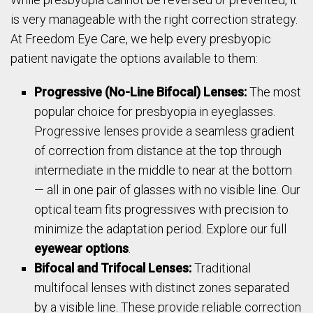
is very manageable with the right correction strategy.
At Freedom Eye Care, we help every presbyopic
patient navigate the options available to them:
Progressive (No-Line Bifocal) Lenses:
The most
popular choice for presbyopia in eyeglasses.
Progressive lenses provide a seamless gradient
of correction from distance at the top through
intermediate in the middle to near at the bottom
— all in one pair of glasses with no visible line. Our
optical team fits progressives with precision to
minimize the adaptation period. Explore our full
eyewear options
.
Bifocal and Trifocal Lenses:
Traditional
multifocal lenses with distinct zones separated
by a visible line. These provide reliable correction