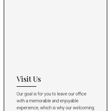
Visit Us
Our goal is for you to leave our office
with a memorable and enjoyable
experience, which is why our welcoming