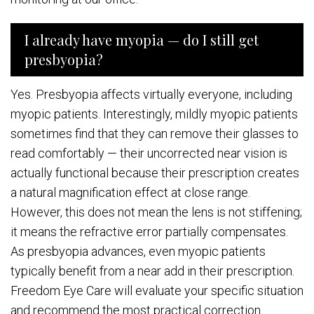
I already have myopia — do I still get
presbyopia?
Yes. Presbyopia affects virtually everyone, including
myopic patients. Interestingly, mildly myopic patients
sometimes find that they can remove their glasses to
read comfortably — their uncorrected near vision is
actually functional because their prescription creates
a natural magnification effect at close range.
However, this does not mean the lens is not stiffening;
it means the refractive error partially compensates.
As presbyopia advances, even myopic patients
typically benefit from a near add in their prescription.
Freedom Eye Care will evaluate your specific situation
and recommend the most practical correction