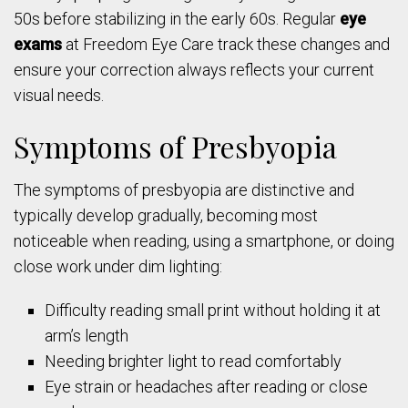
50s before stabilizing in the early 60s. Regular
eye
exams
at Freedom Eye Care track these changes and
ensure your correction always reflects your current
visual needs.
Symptoms of Presbyopia
The symptoms of presbyopia are distinctive and
typically develop gradually, becoming most
noticeable when reading, using a smartphone, or doing
close work under dim lighting:
Difficulty reading small print without holding it at
arm’s length
Needing brighter light to read comfortably
Eye strain or headaches after reading or close