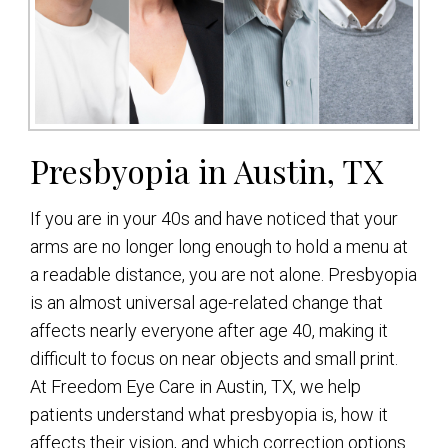
Presbyopia in Austin, TX
If you are in your 40s and have noticed that your
arms are no longer long enough to hold a menu at
a readable distance, you are not alone. Presbyopia
is an almost universal age-related change that
affects nearly everyone after age 40, making it
difficult to focus on near objects and small print.
At Freedom Eye Care in Austin, TX, we help
patients understand what presbyopia is, how it
affects their vision, and which correction options