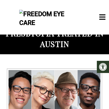
PRESBYOPIA TREATED IN
AUSTIN