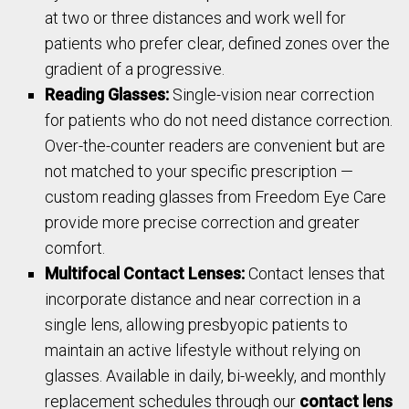
at two or three distances and work well for
patients who prefer clear, defined zones over the
gradient of a progressive.
Reading Glasses:
Single-vision near correction
for patients who do not need distance correction.
Over-the-counter readers are convenient but are
not matched to your specific prescription —
custom reading glasses from Freedom Eye Care
provide more precise correction and greater
comfort.
Multifocal Contact Lenses:
Contact lenses that
incorporate distance and near correction in a
single lens, allowing presbyopic patients to
maintain an active lifestyle without relying on
glasses. Available in daily, bi-weekly, and monthly
replacement schedules through our
contact lens