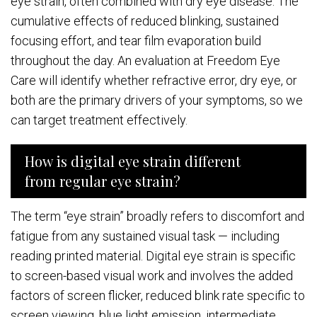
eye strain, often combined with dry eye disease. The
cumulative effects of reduced blinking, sustained
focusing effort, and tear film evaporation build
throughout the day. An evaluation at Freedom Eye
Care will identify whether refractive error, dry eye, or
both are the primary drivers of your symptoms, so we
can target treatment effectively.
How is digital eye strain different
from regular eye strain?
The term “eye strain” broadly refers to discomfort and
fatigue from any sustained visual task — including
reading printed material. Digital eye strain is specific
to screen-based visual work and involves the added
factors of screen flicker, reduced blink rate specific to
screen viewing, blue light emission, intermediate