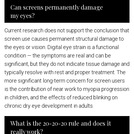
Can screens permanently damage
my eyes?
Current research does not support the conclusion that
screen use causes permanent structural damage to
the eyes or vision. Digital eye strain is a functional
condition — the symptoms are real and can be
significant, but they do not indicate tissue damage and
typically resolve with rest and proper treatment. The
more significant long-term concern for screen users
is the contribution of near work to myopia progression
in children, and the effects of reduced blinking on
chronic dry eye development in adults.
What is the 20-20-20 rule and does it
really work?