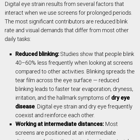
Digital eye strain results from several factors that
interact when we use screens for prolonged periods.
The most significant contributors are reduced blink
rate and visual demands that differ from most other
daily tasks:
Reduced blinking:
Studies show that people blink
40–60% less frequently when looking at screens
compared to other activities. Blinking spreads the
tear film across the eye surface — reduced
blinking leads to faster tear evaporation, dryness,
irritation, and the hallmark symptoms of
dry eye
disease
. Digital eye strain and dry eye frequently
coexist and reinforce each other.
Working at intermediate distances:
Most
screens are positioned at an intermediate