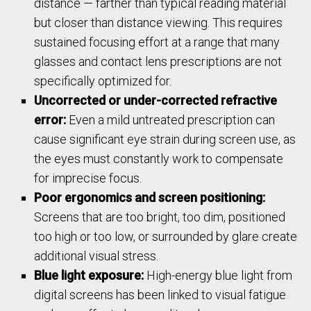
distance — farther than typical reading material
but closer than distance viewing. This requires
sustained focusing effort at a range that many
glasses and contact lens prescriptions are not
specifically optimized for.
Uncorrected or under-corrected refractive
error:
Even a mild untreated prescription can
cause significant eye strain during screen use, as
the eyes must constantly work to compensate
for imprecise focus.
Poor ergonomics and screen positioning:
Screens that are too bright, too dim, positioned
too high or too low, or surrounded by glare create
additional visual stress.
Blue light exposure:
High-energy blue light from
digital screens has been linked to visual fatigue