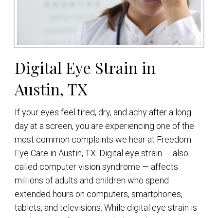
Digital Eye Strain in
Austin, TX
If your eyes feel tired, dry, and achy after a long
day at a screen, you are experiencing one of the
most common complaints we hear at Freedom
Eye Care in Austin, TX. Digital eye strain — also
called computer vision syndrome — affects
millions of adults and children who spend
extended hours on computers, smartphones,
tablets, and televisions. While digital eye strain is