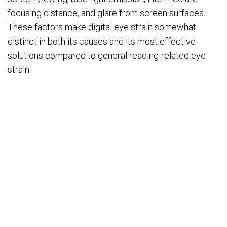
focusing distance, and glare from screen surfaces.
These factors make digital eye strain somewhat
distinct in both its causes and its most effective
solutions compared to general reading-related eye
strain.