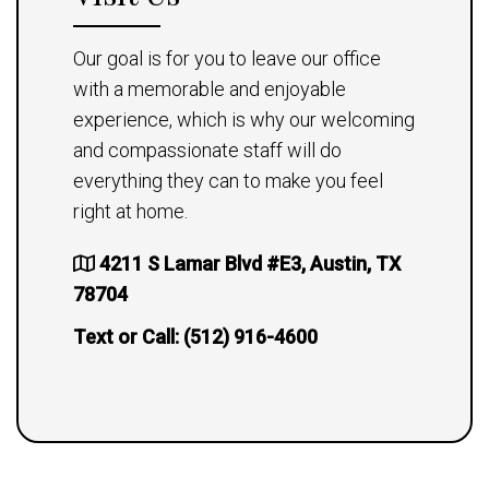
Our goal is for you to leave our office
with a memorable and enjoyable
experience, which is why our welcoming
and compassionate staff will do
everything they can to make you feel
right at home.
4211 S Lamar Blvd #E3, Austin, TX
78704
Text or Call:
(512) 916-4600