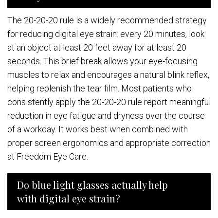
The 20-20-20 rule is a widely recommended strategy
for reducing digital eye strain: every 20 minutes, look
at an object at least 20 feet away for at least 20
seconds. This brief break allows your eye-focusing
muscles to relax and encourages a natural blink reflex,
helping replenish the tear film. Most patients who
consistently apply the 20-20-20 rule report meaningful
reduction in eye fatigue and dryness over the course
of a workday. It works best when combined with
proper screen ergonomics and appropriate correction
at Freedom Eye Care.
Do blue light glasses actually help
with digital eye strain?