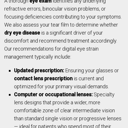
A thorough
eye exam
identifies any underlying
refractive errors, binocular vision problems, or
focusing deficiencies contributing to your symptoms.
We also assess your tear film to determine whether
dry eye disease
is a significant driver of your
discomfort and recommend treatment accordingly.
Our recommendations for digital eye strain
management typically include:
Updated prescription:
Ensuring your glasses or
contact lens prescription
is current and
optimized for your primary visual demands.
Computer or occupational lenses:
Specialty
lens designs that provide a wider, more
comfortable zone of clear intermediate vision
than standard single vision or progressive lenses
— ideal for patients who spend most of their