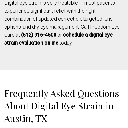
Digital eye strain is very treatable — most patients
experience significant relief with the right
combination of updated correction, targeted lens
options, and dry eye management. Call Freedom Eye
Care at
(512) 916-4600
or
schedule a digital eye
strain evaluation online
today.
Frequently Asked Questions
About Digital Eye Strain in
Austin, TX