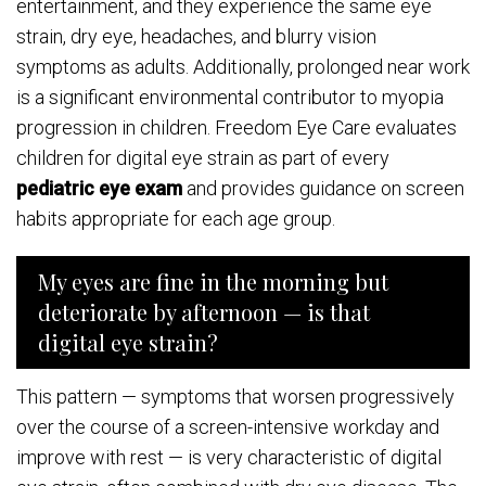
entertainment, and they experience the same eye
strain, dry eye, headaches, and blurry vision
symptoms as adults. Additionally, prolonged near work
is a significant environmental contributor to myopia
progression in children. Freedom Eye Care evaluates
children for digital eye strain as part of every
pediatric eye exam
and provides guidance on screen
habits appropriate for each age group.
My eyes are fine in the morning but
deteriorate by afternoon — is that
digital eye strain?
This pattern — symptoms that worsen progressively
over the course of a screen-intensive workday and
improve with rest — is very characteristic of digital