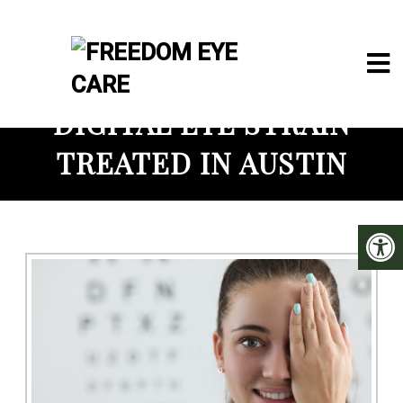
DIGITAL EYE STRAIN
TREATED IN AUSTIN