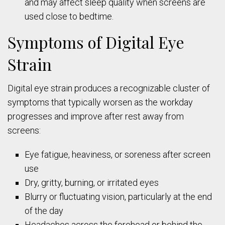
and may affect sleep quality when screens are
used close to bedtime.
Symptoms of Digital Eye
Strain
Digital eye strain produces a recognizable cluster of
symptoms that typically worsen as the workday
progresses and improve after rest away from
screens:
Eye fatigue, heaviness, or soreness after screen
use
Dry, gritty, burning, or irritated eyes
Blurry or fluctuating vision, particularly at the end
of the day
Headaches across the forehead or behind the