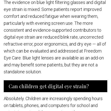
The evidence on blue light filtering glasses and digital
eye strain is mixed. Some patients report improved
comfort and reduced fatigue when wearing them,
particularly with evening screen use. The more
consistent and evidence-supported contributors to
digital eye strain are reduced blink rate, uncorrected
refractive error, poor ergonomics, and dry eye — all of
which can be evaluated and addressed at Freedom
Eye Care. Blue light lenses are available as an add-on
and may benefit some patients, but they are not a
standalone solution.
Can children get digital eye strain?
Absolutely. Children are increasingly spending hours
on tablets, phones, and computers for school and