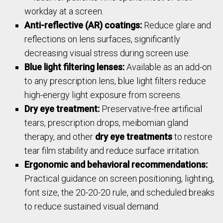
workday at a screen.
Anti-reflective (AR) coatings:
Reduce glare and
reflections on lens surfaces, significantly
decreasing visual stress during screen use.
Blue light filtering lenses:
Available as an add-on
to any prescription lens, blue light filters reduce
high-energy light exposure from screens.
Dry eye treatment:
Preservative-free artificial
tears, prescription drops, meibomian gland
therapy, and other
dry eye treatments
to restore
tear film stability and reduce surface irritation.
Ergonomic and behavioral recommendations:
Practical guidance on screen positioning, lighting,
font size, the 20-20-20 rule, and scheduled breaks
to reduce sustained visual demand.