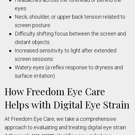
eyes
Neck, shoulder, or upper back tension related to
screen posture
Difficulty shifting focus between the screen and
distant objects
Increased sensitivity to light after extended
screen sessions
Watery eyes (a reflex response to dryness and
surface irritation)
How Freedom Eye Care
Helps with Digital Eye Strain
At Freedom Eye Care, we take a comprehensive
approach to evaluating and treating digital eye strain.