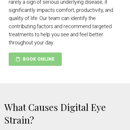
rarely a sign of serious underlying disease, it
significantly impacts comfort, productivity, and
quality of life. Our team can identify the
contributing factors and recommend targeted
treatments to help you see and feel better
throughout your day.
BOOK ONLINE
What Causes Digital Eye
Strain?