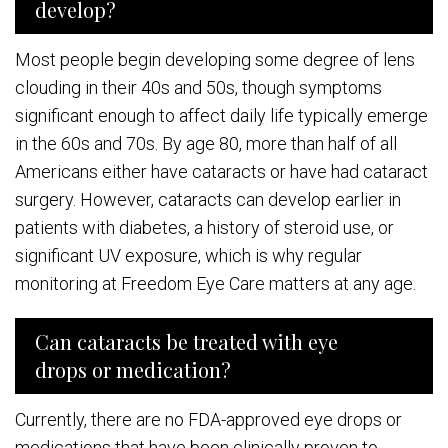
develop?
Most people begin developing some degree of lens
clouding in their 40s and 50s, though symptoms
significant enough to affect daily life typically emerge
in the 60s and 70s. By age 80, more than half of all
Americans either have cataracts or have had cataract
surgery. However, cataracts can develop earlier in
patients with diabetes, a history of steroid use, or
significant UV exposure, which is why regular
monitoring at Freedom Eye Care matters at any age.
Can cataracts be treated with eye
drops or medication?
Currently, there are no FDA-approved eye drops or
medications that have been clinically proven to