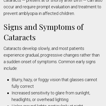
cataracts — present at or shortly after birth — can also
occur and require prompt evaluation and treatment to
prevent amblyopia in affected children.
Signs and Symptoms of
Cataracts
Cataracts develop slowly, and most patients
experience gradual, progressive changes rather than
a sudden onset of symptoms. Common early signs
include:
Blurry, hazy, or foggy vision that glasses cannot
fully correct
Increased sensitivity to glare from sunlight,
headlights, or overhead lighting