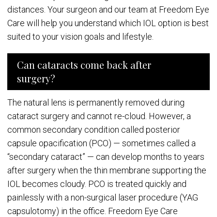
distances. Your surgeon and our team at Freedom Eye
Care will help you understand which IOL option is best
suited to your vision goals and lifestyle.
Can cataracts come back after
surgery?
The natural lens is permanently removed during
cataract surgery and cannot re-cloud. However, a
common secondary condition called posterior
capsule opacification (PCO) — sometimes called a
“secondary cataract” — can develop months to years
after surgery when the thin membrane supporting the
IOL becomes cloudy. PCO is treated quickly and
painlessly with a non-surgical laser procedure (YAG
capsulotomy) in the office. Freedom Eye Care