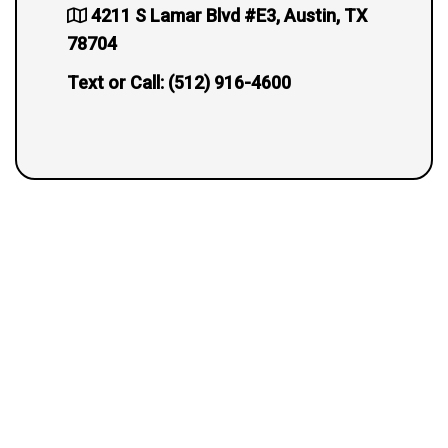
4211 S Lamar Blvd #E3, Austin, TX
78704
Text or Call:
(512) 916-4600