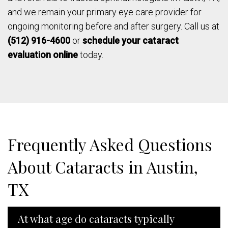
and we remain your primary eye care provider for
ongoing monitoring before and after surgery. Call us at
(512) 916-4600
or
schedule your cataract
evaluation online
today.
Frequently Asked Questions
About Cataracts in Austin,
TX
At what age do cataracts typically