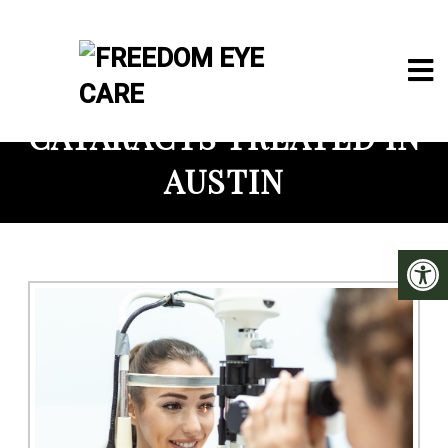
CATARACTS TREATED IN
AUSTIN