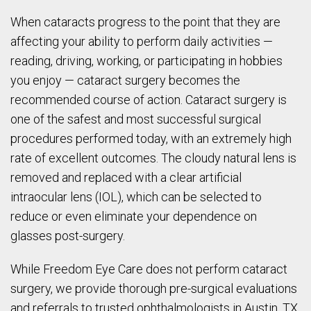
When cataracts progress to the point that they are
affecting your ability to perform daily activities —
reading, driving, working, or participating in hobbies
you enjoy — cataract surgery becomes the
recommended course of action. Cataract surgery is
one of the safest and most successful surgical
procedures performed today, with an extremely high
rate of excellent outcomes. The cloudy natural lens is
removed and replaced with a clear artificial
intraocular lens (IOL), which can be selected to
reduce or even eliminate your dependence on
glasses post-surgery.
While Freedom Eye Care does not perform cataract
surgery, we provide thorough pre-surgical evaluations
and referrals to trusted ophthalmologists in Austin, TX,