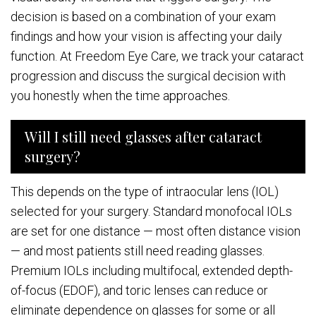
decision is based on a combination of your exam
findings and how your vision is affecting your daily
function. At Freedom Eye Care, we track your cataract
progression and discuss the surgical decision with
you honestly when the time approaches.
Will I still need glasses after cataract
surgery?
This depends on the type of intraocular lens (IOL)
selected for your surgery. Standard monofocal IOLs
are set for one distance — most often distance vision
— and most patients still need reading glasses.
Premium IOLs including multifocal, extended depth-
of-focus (EDOF), and toric lenses can reduce or
eliminate dependence on glasses for some or all