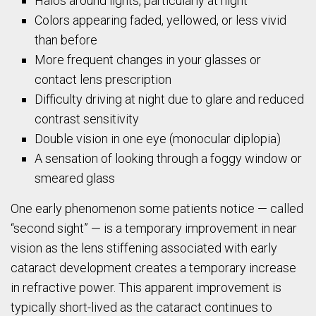
Halos around lights, particularly at night
Colors appearing faded, yellowed, or less vivid
than before
More frequent changes in your glasses or
contact lens prescription
Difficulty driving at night due to glare and reduced
contrast sensitivity
Double vision in one eye (monocular diplopia)
A sensation of looking through a foggy window or
smeared glass
One early phenomenon some patients notice — called
“second sight” — is a temporary improvement in near
vision as the lens stiffening associated with early
cataract development creates a temporary increase
in refractive power. This apparent improvement is
typically short-lived as the cataract continues to