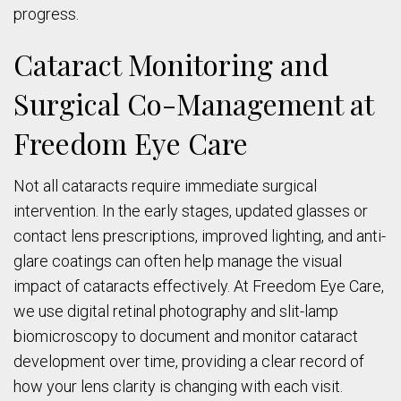
progress.
Cataract Monitoring and
Surgical Co-Management at
Freedom Eye Care
Not all cataracts require immediate surgical
intervention. In the early stages, updated glasses or
contact lens prescriptions, improved lighting, and anti-
glare coatings can often help manage the visual
impact of cataracts effectively. At Freedom Eye Care,
we use digital retinal photography and slit-lamp
biomicroscopy to document and monitor cataract
development over time, providing a clear record of
how your lens clarity is changing with each visit.