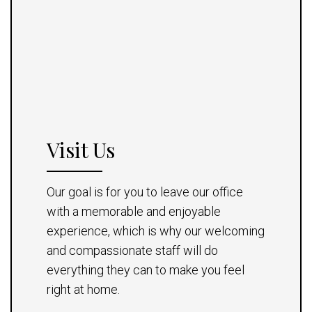
Visit Us
Our goal is for you to leave our office
with a memorable and enjoyable
experience, which is why our welcoming
and compassionate staff will do
everything they can to make you feel
right at home.