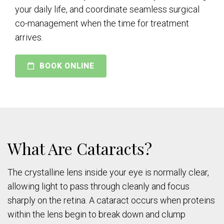
your daily life, and coordinate seamless surgical
co-management when the time for treatment
arrives.
BOOK ONLINE
What Are Cataracts?
The crystalline lens inside your eye is normally clear,
allowing light to pass through cleanly and focus
sharply on the retina. A cataract occurs when proteins
within the lens begin to break down and clump