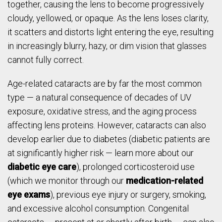
together, causing the lens to become progressively
cloudy, yellowed, or opaque. As the lens loses clarity,
it scatters and distorts light entering the eye, resulting
in increasingly blurry, hazy, or dim vision that glasses
cannot fully correct.
Age-related cataracts are by far the most common
type — a natural consequence of decades of UV
exposure, oxidative stress, and the aging process
affecting lens proteins. However, cataracts can also
develop earlier due to diabetes (diabetic patients are
at significantly higher risk — learn more about our
diabetic eye care
), prolonged corticosteroid use
(which we monitor through our
medication-related
eye exams
), previous eye injury or surgery, smoking,
and excessive alcohol consumption. Congenital