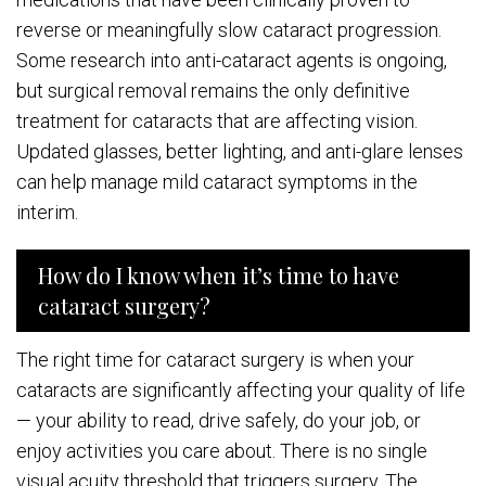
reverse or meaningfully slow cataract progression.
Some research into anti-cataract agents is ongoing,
but surgical removal remains the only definitive
treatment for cataracts that are affecting vision.
Updated glasses, better lighting, and anti-glare lenses
can help manage mild cataract symptoms in the
interim.
How do I know when it’s time to have
cataract surgery?
The right time for cataract surgery is when your
cataracts are significantly affecting your quality of life
— your ability to read, drive safely, do your job, or
enjoy activities you care about. There is no single
visual acuity threshold that triggers surgery. The