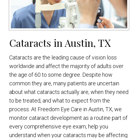
Cataracts in Austin, TX
Cataracts are the leading cause of vision loss
worldwide and affect the majority of adults over
the age of 60 to some degree. Despite how
common they are, many patients are uncertain
about what cataracts actually are, when they need
to be treated, and what to expect from the
process. At Freedom Eye Care in Austin, TX, we
monitor cataract development as a routine part of
every comprehensive eye exam, help you
understand when your cataracts may be affecting