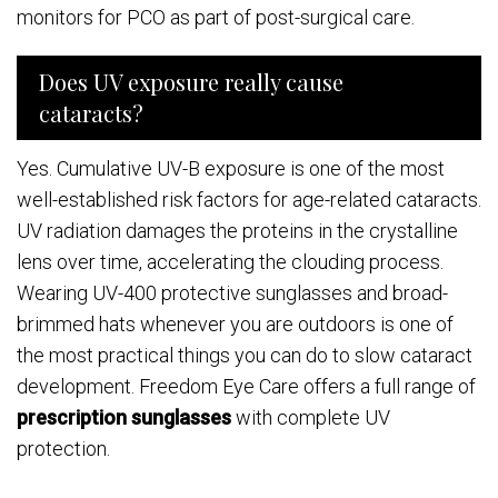
monitors for PCO as part of post-surgical care.
Does UV exposure really cause
cataracts?
Yes. Cumulative UV-B exposure is one of the most
well-established risk factors for age-related cataracts.
UV radiation damages the proteins in the crystalline
lens over time, accelerating the clouding process.
Wearing UV-400 protective sunglasses and broad-
brimmed hats whenever you are outdoors is one of
the most practical things you can do to slow cataract
development. Freedom Eye Care offers a full range of
prescription sunglasses
with complete UV
protection.