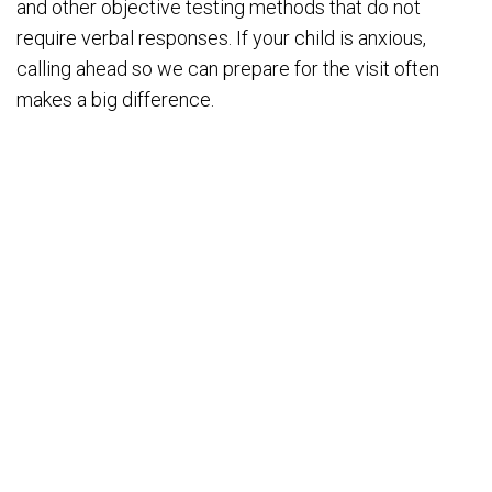
and other objective testing methods that do not
require verbal responses. If your child is anxious,
calling ahead so we can prepare for the visit often
makes a big difference.