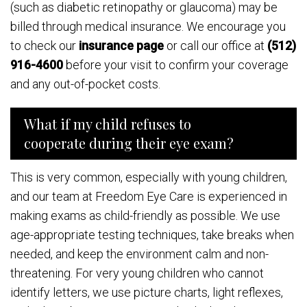
(such as diabetic retinopathy or glaucoma) may be
billed through medical insurance. We encourage you
to check our
insurance page
or call our office at
(512)
916-4600
before your visit to confirm your coverage
and any out-of-pocket costs.
What if my child refuses to
cooperate during their eye exam?
This is very common, especially with young children,
and our team at Freedom Eye Care is experienced in
making exams as child-friendly as possible. We use
age-appropriate testing techniques, take breaks when
needed, and keep the environment calm and non-
threatening. For very young children who cannot
identify letters, we use picture charts, light reflexes,