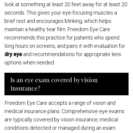
look at something at least 20 feet away for at least 20
seconds. This gives your eye-focusing muscles a
brief rest and encourages blinking, which helps
maintain a healthy tear film. Freedom Eye Care
recommends this practice for patients who spend
long hours on screens, and pairs it with evaluation for
dry eye
and recommendations for appropriate lens
options when needed.
Is an eye exam covered by vision
insurance?
Freedom Eye Care accepts a range of vision and
medical insurance plans. Comprehensive eye exams
are typically covered by vision insurance; medical
conditions detected or managed during an exam