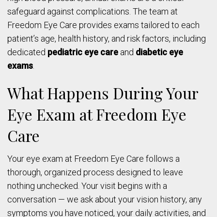
safeguard against complications. The team at
Freedom Eye Care provides exams tailored to each
patient’s age, health history, and risk factors, including
dedicated
pediatric eye care
and
diabetic eye
exams
.
What Happens During Your
Eye Exam at Freedom Eye
Care
Your eye exam at Freedom Eye Care follows a
thorough, organized process designed to leave
nothing unchecked. Your visit begins with a
conversation — we ask about your vision history, any
symptoms you have noticed, your daily activities, and