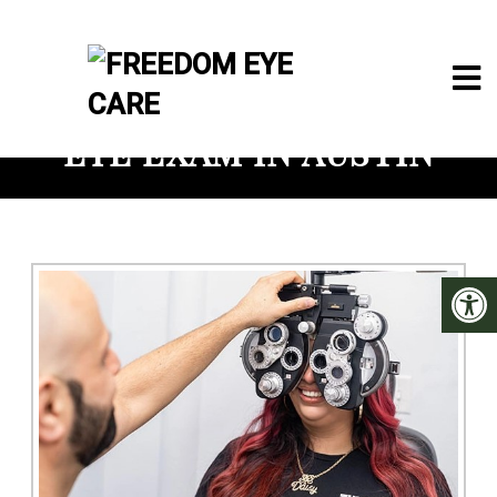
EYE EXAM IN AUSTIN