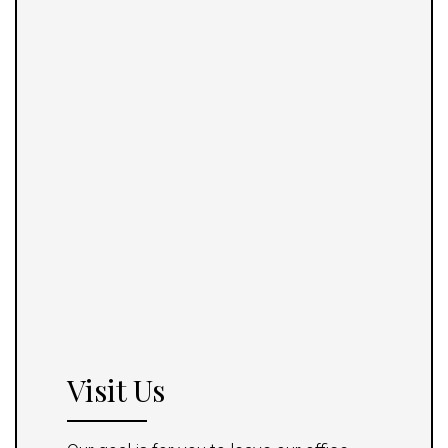
Visit Us