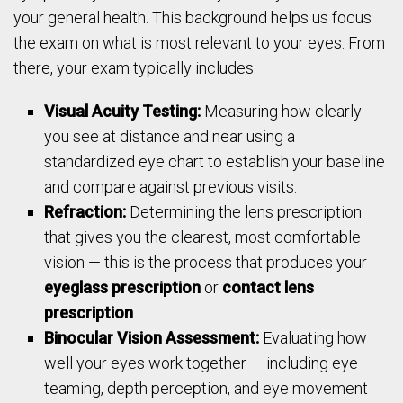
your general health. This background helps us focus
the exam on what is most relevant to your eyes. From
there, your exam typically includes:
Visual Acuity Testing:
Measuring how clearly
you see at distance and near using a
standardized eye chart to establish your baseline
and compare against previous visits.
Refraction:
Determining the lens prescription
that gives you the clearest, most comfortable
vision — this is the process that produces your
eyeglass prescription
or
contact lens
prescription
.
Binocular Vision Assessment:
Evaluating how
well your eyes work together — including eye
teaming, depth perception, and eye movement