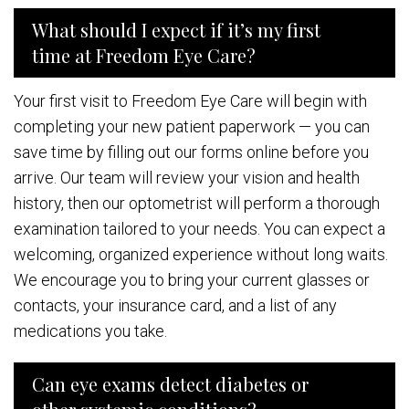
What should I expect if it’s my first
time at Freedom Eye Care?
Your first visit to Freedom Eye Care will begin with
completing your new patient paperwork — you can
save time by filling out our forms online before you
arrive. Our team will review your vision and health
history, then our optometrist will perform a thorough
examination tailored to your needs. You can expect a
welcoming, organized experience without long waits.
We encourage you to bring your current glasses or
contacts, your insurance card, and a list of any
medications you take.
Can eye exams detect diabetes or