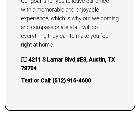
Our goal is for you to leave our office
with a memorable and enjoyable
experience, which is why our welcoming
and compassionate staff will do
everything they can to make you feel
right at home.
4211 S Lamar Blvd #E3, Austin, TX
78704
Text or Call:
(512) 916-4600