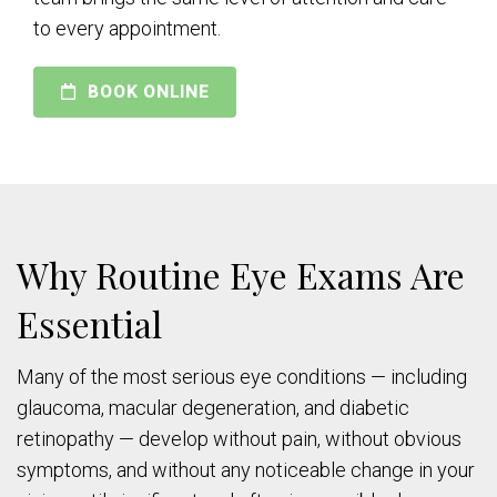
to every appointment.
BOOK ONLINE
Why Routine Eye Exams Are
Essential
Many of the most serious eye conditions — including
glaucoma, macular degeneration, and diabetic
retinopathy — develop without pain, without obvious
symptoms, and without any noticeable change in your