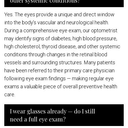
other systemic conditions?
Yes. The eyes provide a unique and direct window
into the body’s vascular and neurological health.
During a comprehensive eye exam, our optometrist
may identify signs of diabetes, high blood pressure,
high cholesterol, thyroid disease, and other systemic
conditions through changes in the retinal blood
vessels and surrounding structures. Many patients
have been referred to their primary care physician
following eye exam findings — making regular eye
exams a valuable piece of overall preventive health
care.
I wear glasses already — do I still
need a full eye exam?