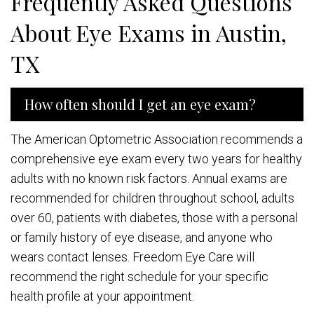
Frequently Asked Questions
About Eye Exams in Austin,
TX
How often should I get an eye exam?
The American Optometric Association recommends a
comprehensive eye exam every two years for healthy
adults with no known risk factors. Annual exams are
recommended for children throughout school, adults
over 60, patients with diabetes, those with a personal
or family history of eye disease, and anyone who
wears contact lenses. Freedom Eye Care will
recommend the right schedule for your specific
health profile at your appointment.