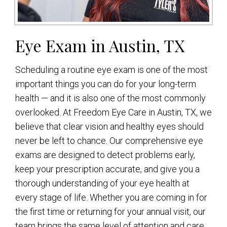
Eye Exam in Austin, TX
Scheduling a routine eye exam is one of the most
important things you can do for your long-term
health — and it is also one of the most commonly
overlooked. At Freedom Eye Care in Austin, TX, we
believe that clear vision and healthy eyes should
never be left to chance. Our comprehensive eye
exams are designed to detect problems early,
keep your prescription accurate, and give you a
thorough understanding of your eye health at
every stage of life. Whether you are coming in for
the first time or returning for your annual visit, our
team brings the same level of attention and care