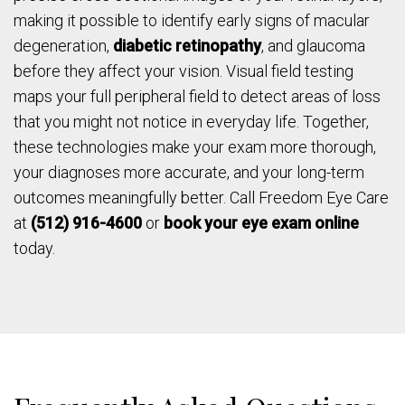
making it possible to identify early signs of macular
degeneration,
diabetic retinopathy
, and glaucoma
before they affect your vision. Visual field testing
maps your full peripheral field to detect areas of loss
that you might not notice in everyday life. Together,
these technologies make your exam more thorough,
your diagnoses more accurate, and your long-term
outcomes meaningfully better. Call Freedom Eye Care
at
(512) 916-4600
or
book your eye exam online
today.