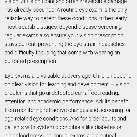
vision until significant and often irreversible damage
has already occurred. A routine eye exam is the only
reliable way to detect these conditions in their early,
most treatable stages. Beyond disease screening,
regular exams also ensure your vision prescription
stays current, preventing the eye strain, headaches,
and difficulty focusing that come with wearing an
outdated prescription.
Eye exams are valuable at every age. Children depend
on clear vision for learning and development — vision
problems that go undetected can affect reading,
attention, and academic performance. Adults benefit
from monitoring refractive changes and screening for
age-related eye conditions. And for older adults and
patients with systemic conditions like diabetes or
high blood pressure, annual exams are a critical