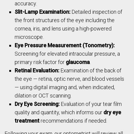
accuracy.
Slit-Lamp Examination:
Detailed inspection of
the front structures of the eye including the
cornea, iris, and lens using a high-powered
microscope.
Eye Pressure Measurement (Tonometry):
Screening for elevated intraocular pressure, a
primary risk factor for
glaucoma
.
Retinal Evaluation:
Examination of the back of
the eye — retina, optic nerve, and blood vessels
— using digital imaging and, when indicated,
dilation or OCT scanning.
Dry Eye Screening:
Evaluation of your tear film
quality and quantity, which informs our
dry eye
treatment
recommendations if needed.
Following your exam, our optometrist will review all