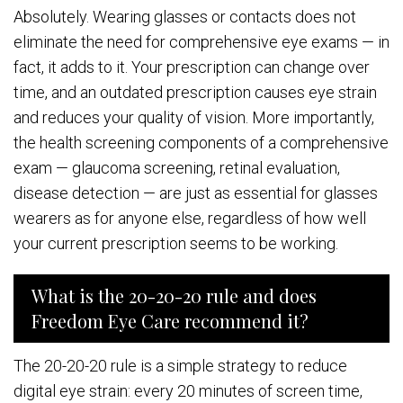
Absolutely. Wearing glasses or contacts does not
eliminate the need for comprehensive eye exams — in
fact, it adds to it. Your prescription can change over
time, and an outdated prescription causes eye strain
and reduces your quality of vision. More importantly,
the health screening components of a comprehensive
exam — glaucoma screening, retinal evaluation,
disease detection — are just as essential for glasses
wearers as for anyone else, regardless of how well
your current prescription seems to be working.
What is the 20-20-20 rule and does
Freedom Eye Care recommend it?
The 20-20-20 rule is a simple strategy to reduce
digital eye strain: every 20 minutes of screen time,