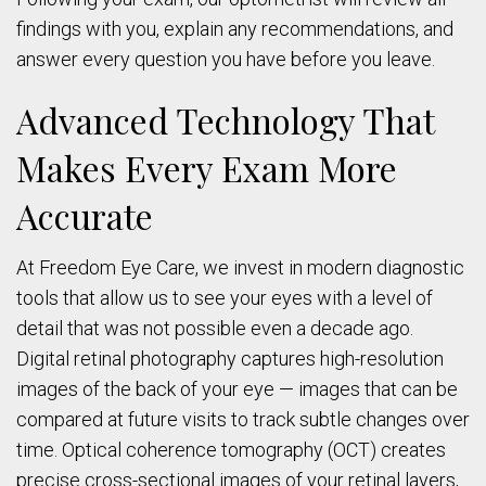
findings with you, explain any recommendations, and
answer every question you have before you leave.
Advanced Technology That
Makes Every Exam More
Accurate
At Freedom Eye Care, we invest in modern diagnostic
tools that allow us to see your eyes with a level of
detail that was not possible even a decade ago.
Digital retinal photography captures high-resolution
images of the back of your eye — images that can be
compared at future visits to track subtle changes over
time. Optical coherence tomography (OCT) creates
precise cross-sectional images of your retinal layers,