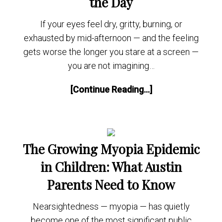
the Day
If your eyes feel dry, gritty, burning, or
exhausted by mid-afternoon — and the feeling
gets worse the longer you stare at a screen —
you are not imagining…
[Continue Reading...]
The Growing Myopia Epidemic
in Children: What Austin
Parents Need to Know
Nearsightedness — myopia — has quietly
become one of the most significant public