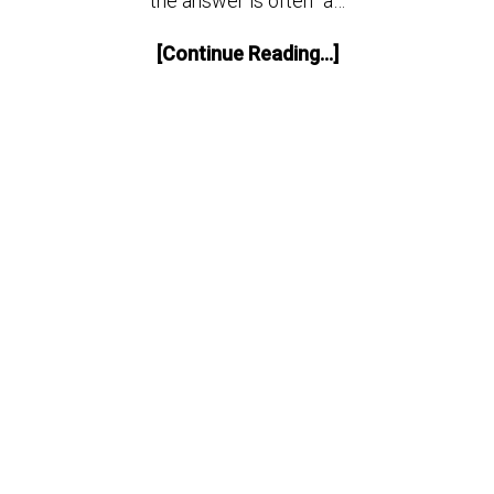
the answer is often “a…
[Continue Reading...]