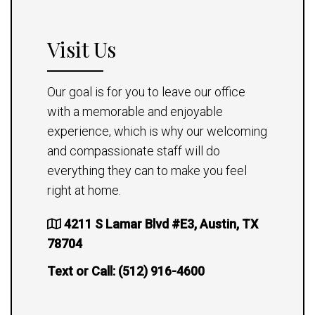
Visit Us
Our goal is for you to leave our office
with a memorable and enjoyable
experience, which is why our welcoming
and compassionate staff will do
everything they can to make you feel
right at home.
4211 S Lamar Blvd #E3, Austin, TX
78704
Text or Call:
(512) 916-4600