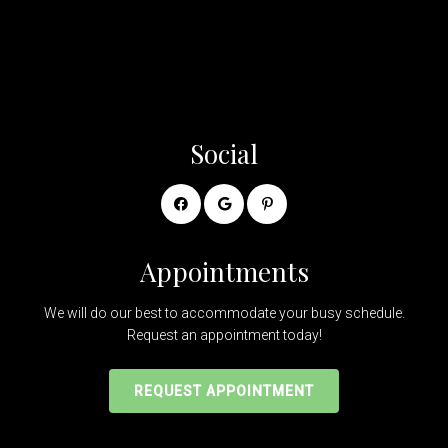
Social
Appointments
We will do our best to accommodate your busy schedule.
Request an appointment today!
REQUEST APPOINTMENT