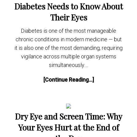
Diabetes Needs to Know About
Their Eyes
Diabetes is one of the most manageable
chronic conditions in modern medicine — but
it is also one of the most demanding, requiring
vigilance across multiple organ systems
simultaneously….
[Continue Reading...]
Dry Eye and Screen Time: Why
Your Eyes Hurt at the End of