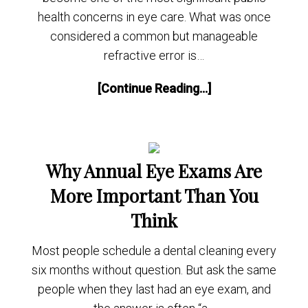
health concerns in eye care. What was once
considered a common but manageable
refractive error is…
[Continue Reading...]
Why Annual Eye Exams Are
More Important Than You
Think
Most people schedule a dental cleaning every
six months without question. But ask the same
people when they last had an eye exam, and