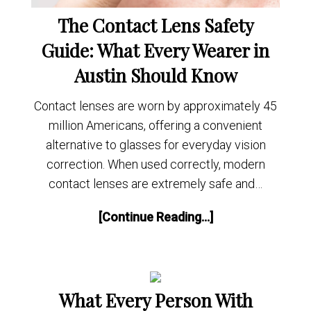
The Contact Lens Safety
Guide: What Every Wearer in
Austin Should Know
Contact lenses are worn by approximately 45
million Americans, offering a convenient
alternative to glasses for everyday vision
correction. When used correctly, modern
contact lenses are extremely safe and…
[Continue Reading...]
What Every Person With