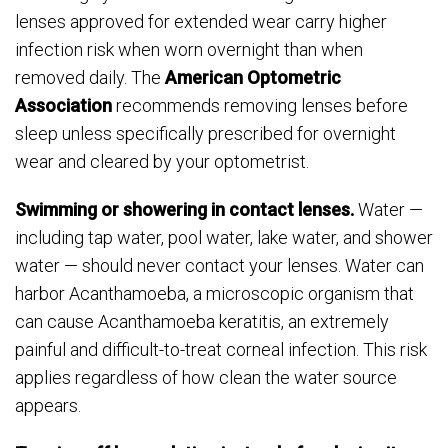
lenses approved for extended wear carry higher
infection risk when worn overnight than when
removed daily. The
American Optometric
Association
recommends removing lenses before
sleep unless specifically prescribed for overnight
wear and cleared by your optometrist.
Swimming or showering in contact lenses.
Water —
including tap water, pool water, lake water, and shower
water — should never contact your lenses. Water can
harbor Acanthamoeba, a microscopic organism that
can cause Acanthamoeba keratitis, an extremely
painful and difficult-to-treat corneal infection. This risk
applies regardless of how clean the water source
appears.