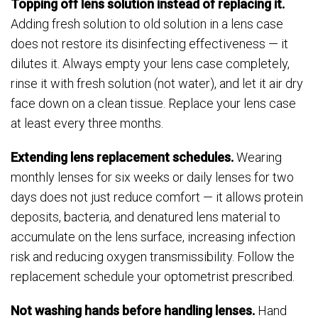
Topping off lens solution instead of replacing it.
Adding fresh solution to old solution in a lens case
does not restore its disinfecting effectiveness — it
dilutes it. Always empty your lens case completely,
rinse it with fresh solution (not water), and let it air dry
face down on a clean tissue. Replace your lens case
at least every three months.
Extending lens replacement schedules.
Wearing
monthly lenses for six weeks or daily lenses for two
days does not just reduce comfort — it allows protein
deposits, bacteria, and denatured lens material to
accumulate on the lens surface, increasing infection
risk and reducing oxygen transmissibility. Follow the
replacement schedule your optometrist prescribed.
Not washing hands before handling lenses.
Hand