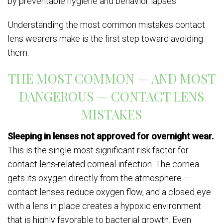
by preventable hygiene and behavior lapses.
Understanding the most common mistakes contact
lens wearers make is the first step toward avoiding
them.
THE MOST COMMON — AND MOST
DANGEROUS — CONTACT LENS
MISTAKES
Sleeping in lenses not approved for overnight wear.
This is the single most significant risk factor for
contact lens-related corneal infection. The cornea
gets its oxygen directly from the atmosphere —
contact lenses reduce oxygen flow, and a closed eye
with a lens in place creates a hypoxic environment
that is highly favorable to bacterial growth. Even