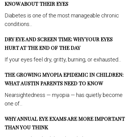
KNOW ABOUT THEIR EYES
Diabetes is one of the most manageable chronic
conditions...
DRY EYE AND SCREEN TIME: WHY YOUR EYES
HURT AT THE END OF THE DAY
If your eyes feel dry, gritty, burning, or exhausted...
THE GROWING MYOPIA EPIDEMIC IN CHILDREN:
WHAT AUSTIN PARENTS NEED TO KNOW
Nearsightedness — myopia — has quietly become
one of...
WHY ANNUAL EYE EXAMS ARE MORE IMPORTANT
THAN YOU THINK