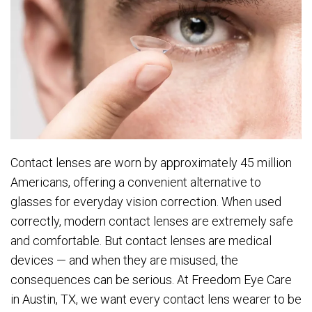
Contact lenses are worn by approximately 45 million
Americans, offering a convenient alternative to
glasses for everyday vision correction. When used
correctly, modern contact lenses are extremely safe
and comfortable. But contact lenses are medical
devices — and when they are misused, the
consequences can be serious. At Freedom Eye Care
in Austin, TX, we want every contact lens wearer to be