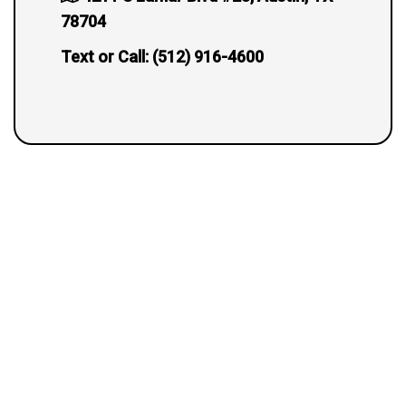
78704
Text or Call:
(512) 916-4600