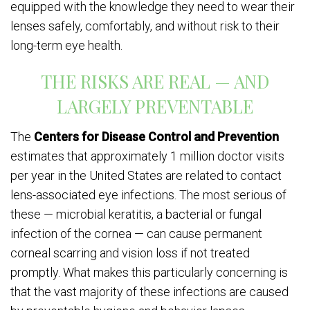
equipped with the knowledge they need to wear their
lenses safely, comfortably, and without risk to their
long-term eye health.
THE RISKS ARE REAL — AND
LARGELY PREVENTABLE
The
Centers for Disease Control and Prevention
estimates that approximately 1 million doctor visits
per year in the United States are related to contact
lens-associated eye infections. The most serious of
these — microbial keratitis, a bacterial or fungal
infection of the cornea — can cause permanent
corneal scarring and vision loss if not treated
promptly. What makes this particularly concerning is
that the vast majority of these infections are caused