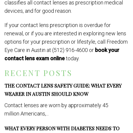
classifies all contact lenses as prescription medical
devices, and for good reason.
If your contact lens prescription is overdue for
renewal, or if you are interested in exploring new lens
options for your prescription or lifestyle, call Freedom
Eye Care in Austin at (512) 916-4600 or
book your
contact lens exam online
today.
RECENT POSTS
THE CONTACT LENS SAFETY GUIDE: WHAT EVERY
WEARER IN AUSTIN SHOULD KNOW
Contact lenses are worn by approximately 45
million Americans,...
WHAT EVERY PERSON WITH DIABETES NEEDS TO