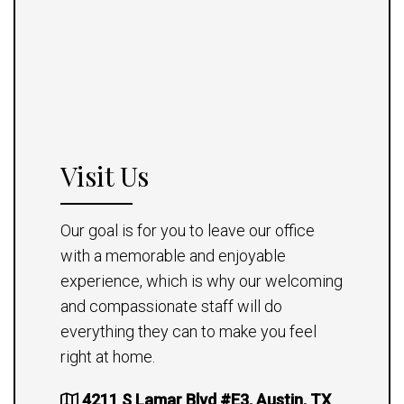
Visit Us
Our goal is for you to leave our office
with a memorable and enjoyable
experience, which is why our welcoming
and compassionate staff will do
everything they can to make you feel
right at home.
4211 S Lamar Blvd #E3, Austin, TX