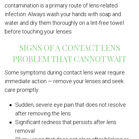
contamination is a primary route of lens-related
infection. Always wash your hands with soap and
water and dry them thoroughly on a lint-free towel
before touching your lenses.
SIGNS OF A CONTACT LENS
PROBLEM THAT CANNOT WAIT
Some symptoms during contact lens wear require
immediate action — remove your lenses and seek
care promptly:
Sudden, severe eye pain that does not resolve
after removing the lens
Significant redness that persists after lens
removal