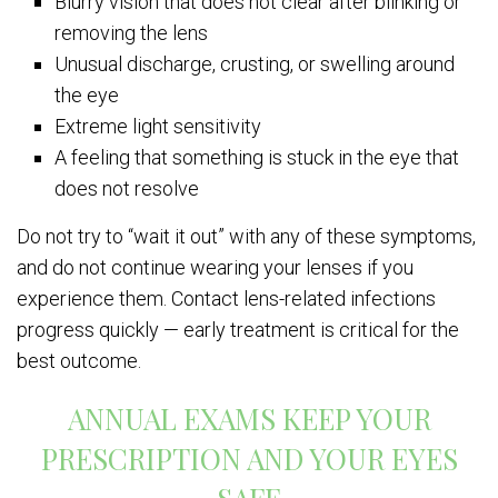
Blurry vision that does not clear after blinking or
removing the lens
Unusual discharge, crusting, or swelling around
the eye
Extreme light sensitivity
A feeling that something is stuck in the eye that
does not resolve
Do not try to “wait it out” with any of these symptoms,
and do not continue wearing your lenses if you
experience them. Contact lens-related infections
progress quickly — early treatment is critical for the
best outcome.
ANNUAL EXAMS KEEP YOUR
PRESCRIPTION AND YOUR EYES