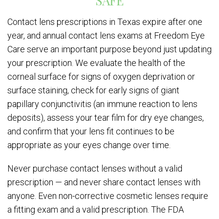
SAFE
Contact lens prescriptions in Texas expire after one
year, and annual contact lens exams at Freedom Eye
Care serve an important purpose beyond just updating
your prescription. We evaluate the health of the
corneal surface for signs of oxygen deprivation or
surface staining, check for early signs of giant
papillary conjunctivitis (an immune reaction to lens
deposits), assess your tear film for dry eye changes,
and confirm that your lens fit continues to be
appropriate as your eyes change over time.
Never purchase contact lenses without a valid
prescription — and never share contact lenses with
anyone. Even non-corrective cosmetic lenses require
a fitting exam and a valid prescription. The FDA