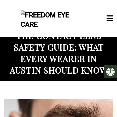
THE CONTACT LENS
SAFETY GUIDE: WHAT
EVERY WEARER IN
AUSTIN SHOULD KNOW