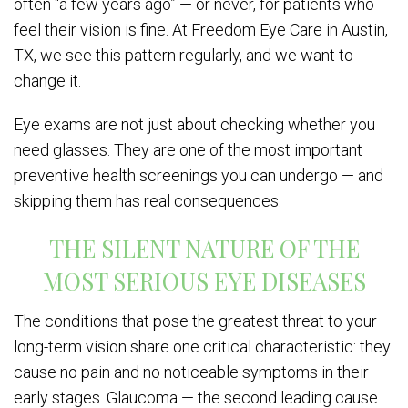
often “a few years ago” — or never, for patients who
feel their vision is fine. At Freedom Eye Care in Austin,
TX, we see this pattern regularly, and we want to
change it.
Eye exams are not just about checking whether you
need glasses. They are one of the most important
preventive health screenings you can undergo — and
skipping them has real consequences.
THE SILENT NATURE OF THE
MOST SERIOUS EYE DISEASES
The conditions that pose the greatest threat to your
long-term vision share one critical characteristic: they
cause no pain and no noticeable symptoms in their
early stages. Glaucoma — the second leading cause