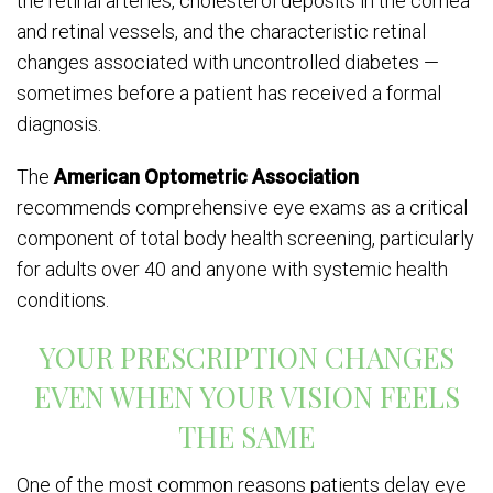
the retinal arteries, cholesterol deposits in the cornea
and retinal vessels, and the characteristic retinal
changes associated with uncontrolled diabetes —
sometimes before a patient has received a formal
diagnosis.
The
American Optometric Association
recommends comprehensive eye exams as a critical
component of total body health screening, particularly
for adults over 40 and anyone with systemic health
conditions.
YOUR PRESCRIPTION CHANGES
EVEN WHEN YOUR VISION FEELS
THE SAME
One of the most common reasons patients delay eye