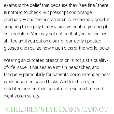
exams is the belief that because they “see fine,” there
is nothing to check. But prescriptions change
gradually — and the human brain is remarkably good at
adapting to slightly blurry vision without registering it
as a problem. You may not notice that your vision has
shifted until you put on a pair of correctly updated
glasses and realize how much clearer the world looks.
Wearing an outdated prescription is not just a quality-
of-life issue. It causes eye strain, headaches, and
fatigue — particularly for patients doing extended near
work or screen-based tasks. And for drivers, an
outdated prescription can affect reaction time and
night vision safety.
CHILDREN’S EYE EXAMS CANNOT