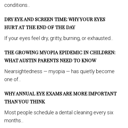
conditions...
DRY EYE AND SCREEN TIME: WHY YOUR EYES
HURT AT THE END OF THE DAY
If your eyes feel dry, gritty, burning, or exhausted...
THE GROWING MYOPIA EPIDEMIC IN CHILDREN:
WHAT AUSTIN PARENTS NEED TO KNOW
Nearsightedness — myopia — has quietly become
one of...
WHY ANNUAL EYE EXAMS ARE MORE IMPORTANT
THAN YOU THINK
Most people schedule a dental cleaning every six
months...