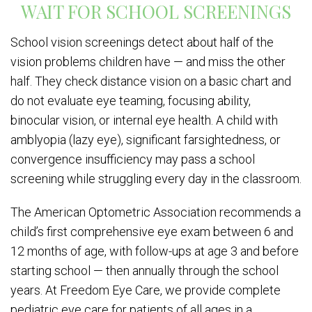
WAIT FOR SCHOOL SCREENINGS
School vision screenings detect about half of the
vision problems children have — and miss the other
half. They check distance vision on a basic chart and
do not evaluate eye teaming, focusing ability,
binocular vision, or internal eye health. A child with
amblyopia (lazy eye), significant farsightedness, or
convergence insufficiency may pass a school
screening while struggling every day in the classroom.
The American Optometric Association recommends a
child’s first comprehensive eye exam between 6 and
12 months of age, with follow-ups at age 3 and before
starting school — then annually through the school
years. At Freedom Eye Care, we provide complete
pediatric eye care for patients of all ages in a