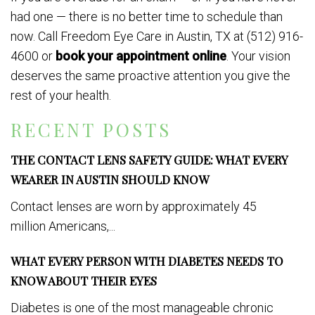
had one — there is no better time to schedule than
now. Call Freedom Eye Care in Austin, TX at (512) 916-
4600 or
book your appointment online
. Your vision
deserves the same proactive attention you give the
rest of your health.
RECENT POSTS
THE CONTACT LENS SAFETY GUIDE: WHAT EVERY
WEARER IN AUSTIN SHOULD KNOW
Contact lenses are worn by approximately 45
million Americans,...
WHAT EVERY PERSON WITH DIABETES NEEDS TO
KNOW ABOUT THEIR EYES
Diabetes is one of the most manageable chronic