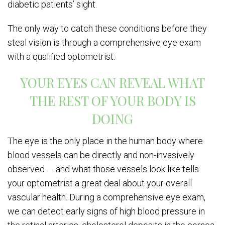
diabetic patients’ sight.
The only way to catch these conditions before they
steal vision is through a comprehensive eye exam
with a qualified optometrist.
YOUR EYES CAN REVEAL WHAT
THE REST OF YOUR BODY IS
DOING
The eye is the only place in the human body where
blood vessels can be directly and non-invasively
observed — and what those vessels look like tells
your optometrist a great deal about your overall
vascular health. During a comprehensive eye exam,
we can detect early signs of high blood pressure in