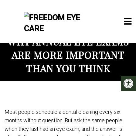
WHY ANNUAL EYE EXAMS
ARE MORE IMPORTANT
THAN YOU THINK
Most people schedule a dental cleaning every six
months without question. But ask the same people
when they last had an eye exam, and the answer is