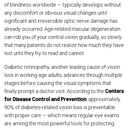
of blindness worldwide — typically develops without
any discomfort or obvious visual changes until
significant and irreversible optic nerve damage has
already occurred. Age-related macular degeneration
can rob you of your central vision gradually, so slowly
that many patients do not realize how much they have
lost until they try to read and cannot.
Diabetic retinopathy, another leading cause of vision
loss in working-age adults, advances through multiple
stages before causing the visual symptoms that
finally prompt a doctor visit. According to the
Centers
for Disease Control and Prevention
, approximately
90% of diabetes-related vision loss is preventable
with proper care — which means regular eye exams
are among the most powerful tools for protecting