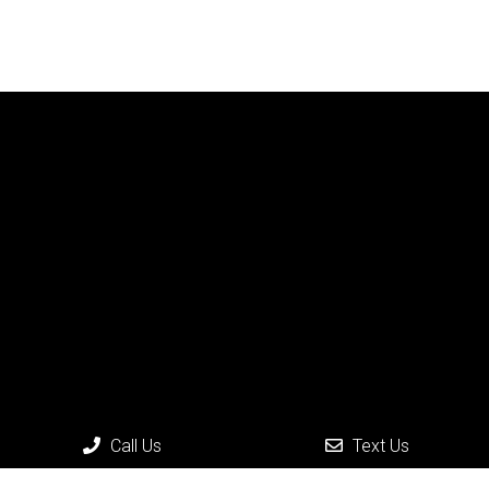
Call Us
Text Us
Social