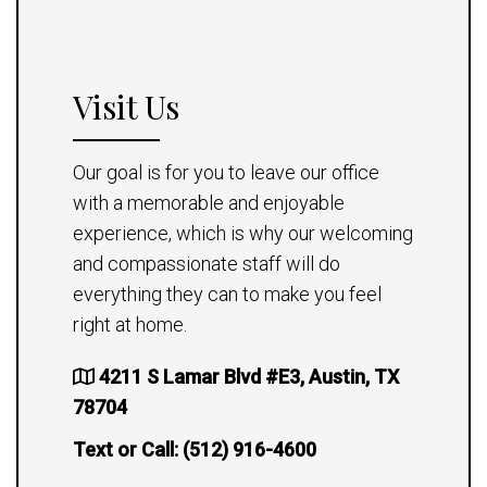
Visit Us
Our goal is for you to leave our office
with a memorable and enjoyable
experience, which is why our welcoming
and compassionate staff will do
everything they can to make you feel
right at home.
4211 S Lamar Blvd #E3, Austin, TX
78704
Text or Call:
(512) 916-4600