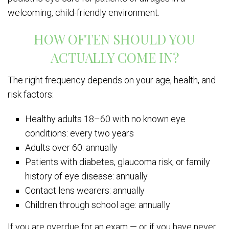
welcoming, child-friendly environment.
HOW OFTEN SHOULD YOU
ACTUALLY COME IN?
The right frequency depends on your age, health, and
risk factors:
Healthy adults 18–60 with no known eye
conditions: every two years
Adults over 60: annually
Patients with diabetes, glaucoma risk, or family
history of eye disease: annually
Contact lens wearers: annually
Children through school age: annually
If you are overdue for an exam — or if you have never